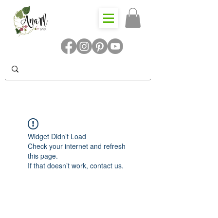
Widget Didn’t Load
Check your internet and refresh
this page.
If that doesn’t work, contact us.