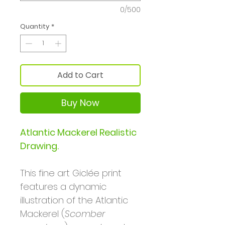
0/500
Quantity
*
Add to Cart
Buy Now
Atlantic Mackerel Realistic
Drawing.
This fine art Giclée print
features a dynamic
illustration of the Atlantic
Mackerel (
Scomber