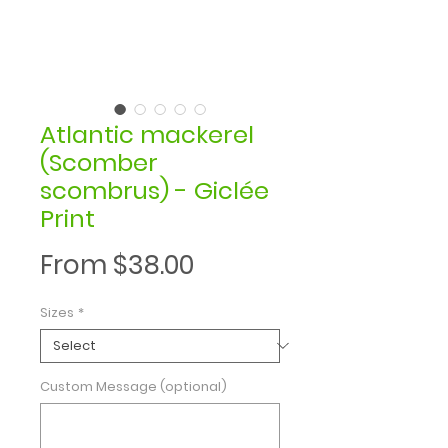
Atlantic mackerel
(Scomber
scombrus) - Giclée
Print
Sale
From
$38.00
Price
Sizes
*
Custom Message (optional)