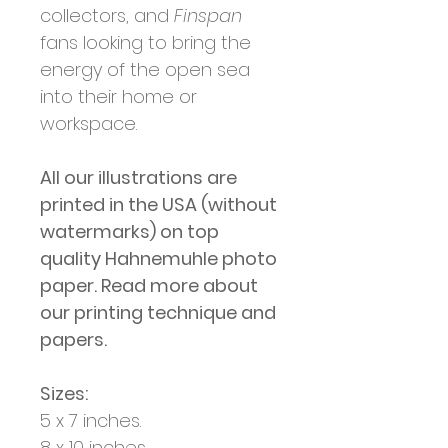
collectors, and
Finspan
fans looking to bring the
energy of the open sea
into their home or
workspace.
All our illustrations are
printed in the USA (without
watermarks) on top
quality Hahnemuhle photo
paper. Read more about
our printing technique and
papers.
Sizes:
5 x 7 inches.
8 x 10 inches.