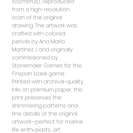
scombrus
), reproduced
from a high-resolution
scan of the original
drawing. The artwork was
crafted with colored
pencils by Ana María
Martínez J and originally
commissioned by
Stonemaier Games for the
Finspan
base game.
Printed with archival-quality
inks on premium paper, this
print preserves the
shimmering patterns and
fine details of the original
artwork—perfect for marine
life enthusiasts, art