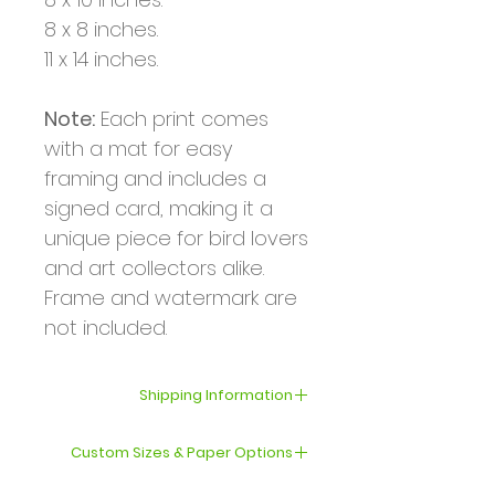
8 x 8 inches.
11 x 14 inches.
Note:
Each print comes
with a mat for easy
framing and includes a
signed card, making it a
unique piece for bird lovers
and art collectors alike.
Frame and watermark are
not included.
Shipping Information
Your order will be shipped
Custom Sizes & Paper Options
within 3–5 business days.