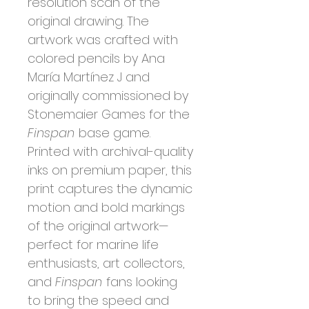
resolution scan of the
original drawing. The
artwork was crafted with
colored pencils by Ana
María Martínez J and
originally commissioned by
Stonemaier Games for the
Finspan
base game.
Printed with archival-quality
inks on premium paper, this
print captures the dynamic
motion and bold markings
of the original artwork—
perfect for marine life
enthusiasts, art collectors,
and
Finspan
fans looking
to bring the speed and