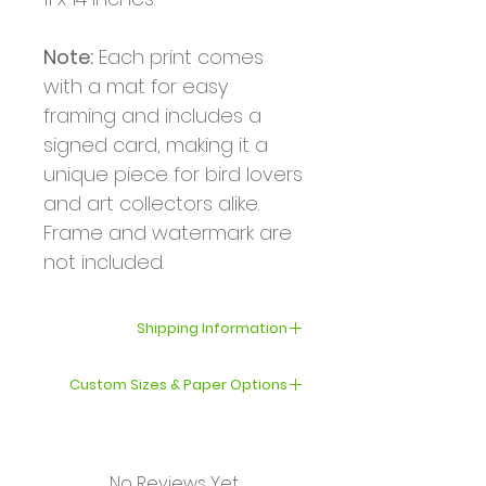
Note:
Each print comes
with a mat for easy
framing and includes a
signed card, making it a
unique piece for bird lovers
and art collectors alike.
Frame and watermark are
not included.
Shipping Information
Your order will be shipped
Custom Sizes & Paper Options
within 3–5 business days.
If you’d like a print in a
International shipping can
different size or on a
take from several days to
No Reviews Yet