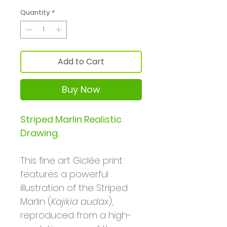
Quantity
*
Add to Cart
Buy Now
Striped Marlin Realistic
Drawing.
This fine art Giclée print
features a powerful
illustration of the Striped
Marlin (
Kajikia audax
),
reproduced from a high-