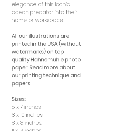
elegance of this iconic
ocean predator into their
home or workspace.
All our illustrations are
printed in the USA (without
watermarks) on top
quality Hahnemuhle photo
paper. Read more about
our printing technique and
papers.
Sizes:
5 x 7 inches.
8 x 10 inches.
8 x 8 inches.
11 x 14 inches.