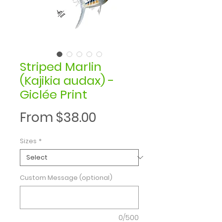
Striped Marlin
(Kajikia audax) -
Giclée Print
Sale
From
$38.00
Price
Sizes
*
Custom Message (optional)
0/500