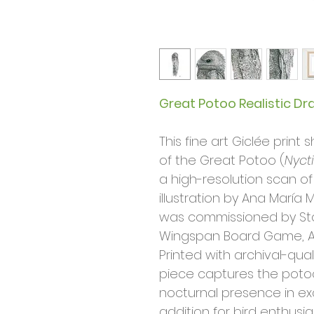
Great Potoo Realistic Dr
This fine art Giclée prin
of the Great Potoo (
Nyct
a high-resolution scan of
illustration by Ana María M
was commissioned by St
Wingspan Board Game, A
Printed with archival-qual
piece captures the poto
nocturnal presence in exqu
addition for bird enthusias