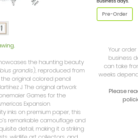
business days.
Pre-Order
awing.
Your order 
business da
t showcases the haunting beauty
can take fro
ibius grandis
), reproduced from
weeks dependi
 the original colored pencil
artínez J. The original artwork
Please rea
onemaier Games for the
polic
mericas Expansion.
ity inks on premium paper, this
o’s remarkable camouflage and
isite detail, making it a striking
ts, wildlife art collectors, and