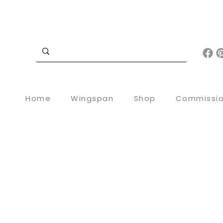
Home
Wingspan
Shop
Commissi