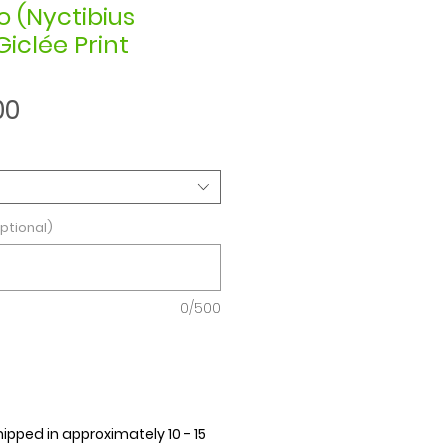
o (Nyctibius
Giclée Print
Sale
00
Price
ptional)
0/500
hipped in approximately 10 - 15