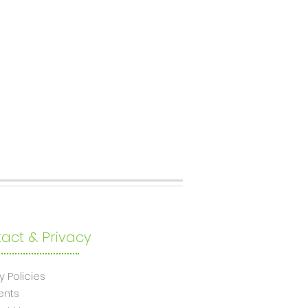
act & Privacy
y Policies
ents