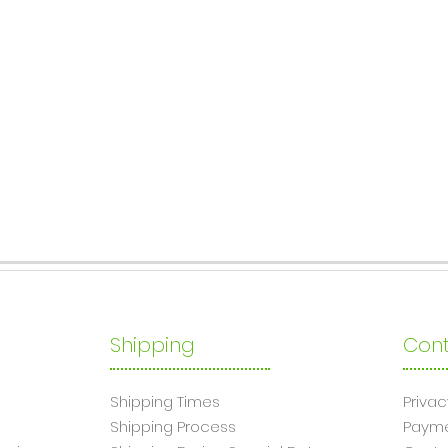
Shipping
Cont
Shipping Times
Privac
Shipping Process
Paym