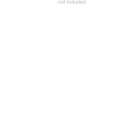
not included.