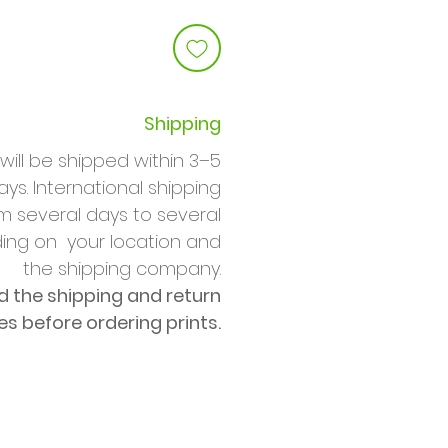
Shipping
will be shipped within 3–5
ys. International shipping
m several days to several
ng on your location and
the shipping company.
d the shipping and return
ies before ordering prints.