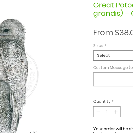
Great Poto
grandis) – 
From
$38.
Sizes
*
Select
Custom Message (o
Quantity
*
Your order will be s