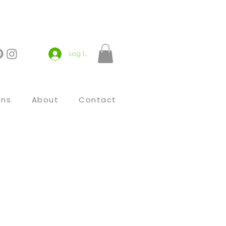
Log In
ons
About
Contact