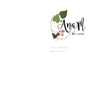
Ana María
Martínez