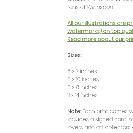
fans of
Wingspan
.
All our illustrations are 
watermarks) on top qua
Read more about our pri
Sizes:
5 x 7 inches.
8 x 10 inches.
8 x 8 inches.
11 x 14 inches.
Note:
Each print comes w
includes a signed card, m
lovers and art collectors