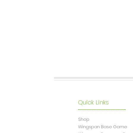
Quick Links
Shop
Wingsp
an Base Game