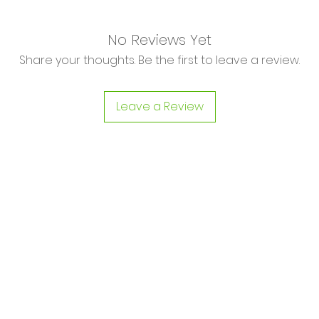
No Reviews Yet
Share your thoughts. Be the first to leave a review.
Leave a Review