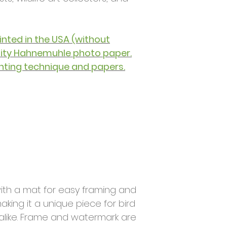
printed in the USA (without
lity Hahnemuhle photo paper.
nting technique and papers.
ith a mat for easy framing and
aking it a unique piece for bird
 alike. Frame and watermark are