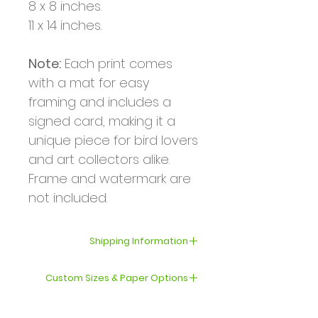
8 x 8 inches.
11 x 14 inches.
Note:
Each print comes
with a mat for easy
framing and includes a
signed card, making it a
unique piece for bird lovers
and art collectors alike.
Frame and watermark are
not included.
Shipping Information
Your order will be shipped
Custom Sizes & Paper Options
within 3–5 business days.
If you’d like a print in a
International shipping can