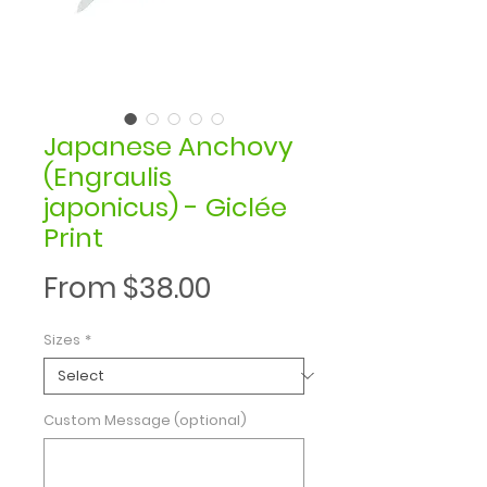
Japanese Anchovy
(Engraulis
japonicus) - Giclée
Print
Sale
From
$38.00
Price
Sizes
*
Custom Message (optional)