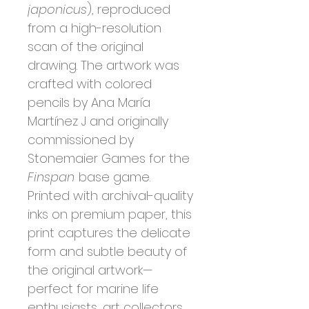
japonicus
), reproduced
from a high-resolution
scan of the original
drawing. The artwork was
crafted with colored
pencils by Ana María
Martínez J and originally
commissioned by
Stonemaier Games for the
Finspan
base game.
Printed with archival-quality
inks on premium paper, this
print captures the delicate
form and subtle beauty of
the original artwork—
perfect for marine life
enthusiasts, art collectors,