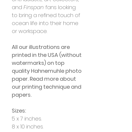
and
Finspan
fans looking
to bring a refined touch of
ocean life into their home
or workspace.
All our illustrations are
printed in the USA (without
watermarks) on top
quality Hahnemuhle photo
paper. Read more about
our printing technique and
papers.
Sizes:
5 x 7 inches.
8 x 10 inches.