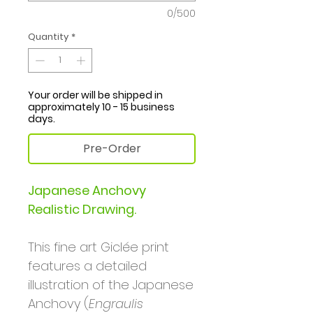
0/500
Quantity
*
Your order will be shipped in
approximately 10 - 15 business
days.
Pre-Order
Japanese Anchovy
Realistic Drawing.
This fine art Giclée print
features a detailed
illustration of the Japanese
Anchovy (
Engraulis