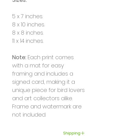
5 x 7 inches.
8 x 10 inches.
8 x 8 inches.
11 x 14 inches.
Note:
Each print comes
with a mat for easy
framing and includes a
signed card, making it a
unique piece for bird lovers
and art collectors alike.
Frame and watermark are
not included.
Shipping