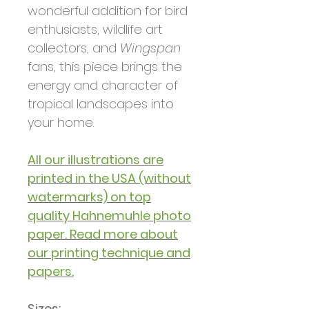
wonderful addition for bird
enthusiasts, wildlife art
collectors, and
Wingspan
fans, this piece brings the
energy and character of
tropical landscapes into
your home.
All our illustrations are
printed in the USA (without
watermarks) on top
quality Hahnemuhle photo
paper. Read more about
our printing technique and
papers.
Sizes: