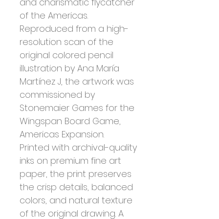
and charismatic flycatcher
of the Americas.
Reproduced from a high-
resolution scan of the
original colored pencil
illustration by Ana María
Martínez J, the artwork was
commissioned by
Stonemaier Games for the
Wingspan Board Game,
Americas Expansion.
Printed with archival-quality
inks on premium fine art
paper, the print preserves
the crisp details, balanced
colors, and natural texture
of the original drawing. A