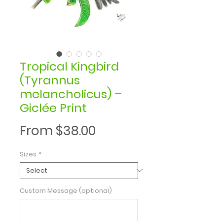
Tropical Kingbird
(Tyrannus
melancholicus) –
Giclée Print
Sale
From
$38.00
Price
Sizes
*
Custom Message (optional)