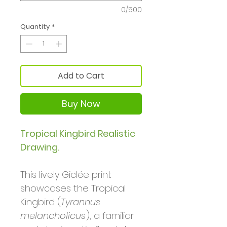
0/500
Quantity
*
Add to Cart
Buy Now
Tropical Kingbird Realistic
Drawing.
This lively Giclée print
showcases the Tropical
Kingbird (
Tyrannus
melancholicus
), a familiar