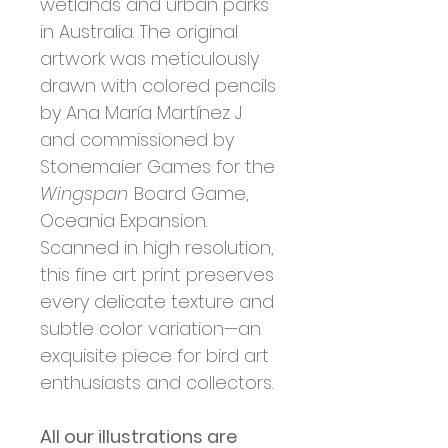
wetlands and urban parks
in Australia. The original
artwork was meticulously
drawn with colored pencils
by Ana María Martínez J
and commissioned by
Stonemaier Games for the
Wingspan
Board Game,
Oceania Expansion.
Scanned in high resolution,
this fine art print preserves
every delicate texture and
subtle color variation—an
exquisite piece for bird art
enthusiasts and collectors.
All our illustrations are