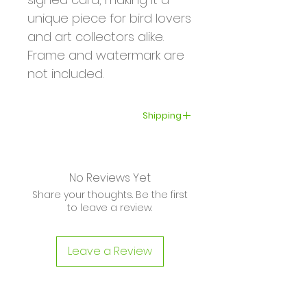
unique piece for bird lovers
and art collectors alike.
Frame and watermark are
not included.
Shipping
Your order will be shipped
within 3–5 business days.
No Reviews Yet
International shipping can
Share your thoughts. Be the first
take from several days to
to leave a review.
several weeks depending
on your location and the
Leave a Review
shipping company.
Please read the shipping
and return policies before