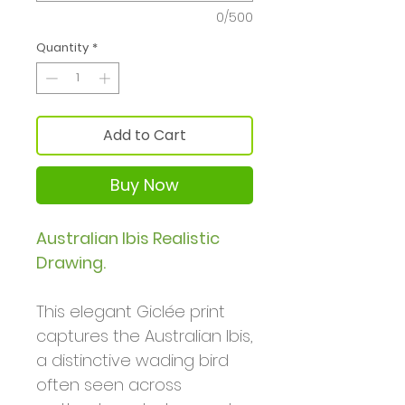
0/500
Quantity
*
Add to Cart
Buy Now
Australian Ibis Realistic
Drawing.
This elegant Giclée print
captures the Australian Ibis,
a distinctive wading bird
often seen across