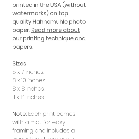
printed in
the USA (without
watermarks)
on top
quality Hahnemuhle photo
paper.
Read more about
our printing technique and
papers.
Sizes:
5 x 7 inches.
8 x 10 inches.
8 x 8 inches.
11 x 14 inches.
Note:
Each print comes
with a mat for easy
framing and includes a
signed card, making it a