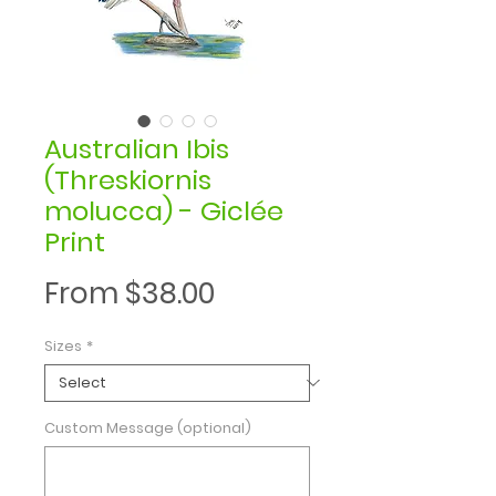
Australian Ibis
(Threskiornis
molucca) - Giclée
Print
Sale
From
$38.00
Price
Sizes
*
Custom Message (optional)