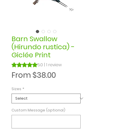
Barn Swallow
(Hirundo rustica) -
Giclée Print
Rating is 5.0 out of five stars based on 1 review
5.0 | 1 review
Sale
From
$38.00
Price
Sizes
*
Custom Message (optional)