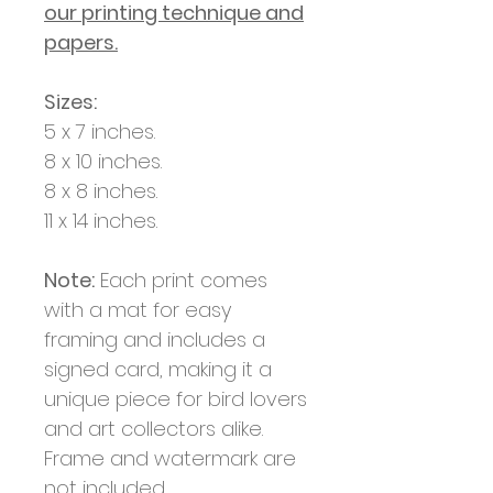
our printing technique and
papers.
Sizes:
5 x 7 inches.
8 x 10 inches.
8 x 8 inches.
11 x 14 inches.
Note:
Each print comes
with a mat for easy
framing and includes a
signed card, making it a
unique piece for bird lovers
and art collectors alike.
Frame and watermark are
not included.