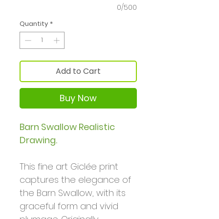
0/500
Quantity
*
Add to Cart
Buy Now
Barn Swallow Realistic
Drawing.
This fine art Giclée print
captures the elegance of
the Barn Swallow, with its
graceful form and vivid