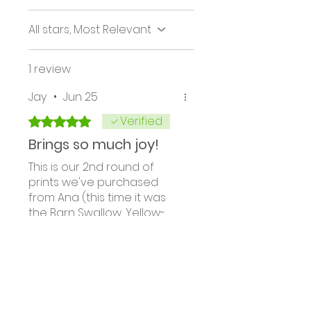
All stars, Most Relevant
1 review
Jay
•
Jun 25
Verified
Rated 5 out of 5 stars.
Brings so much joy!
This is our 2nd round of
prints we've purchased
from Ana (this time it was
the Barn Swallow, Yellow-
rumped Warbler and White
Breasted Nuthatch). The
Was this helpful?
Yes
detail of the birds are so
clear in the large prints. The
colors jump off the paper,
and they were matted so