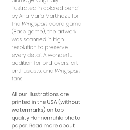
plumage. Originally
illustrated in colored pencil
by Ana María Martínez J for
the
Wingspan
board game
(Base game), the artwork
was scanned in high
resolution to preserve
every detail. A wonderful
addition for bird lovers, art
enthusiasts, and
Wingspan
fans.
All our illustrations are
printed in
the USA (without
watermarks)
on top
quality Hahnemuhle photo
paper.
Read more about