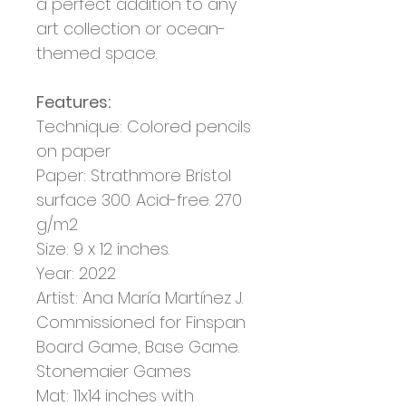
a perfect addition to any
art collection or ocean-
themed space.
Features:
Technique: Colored pencils
on paper
Paper: Strathmore Bristol
surface 300. Acid-free. 270
g/m2
Size: 9 x 12 inches.
Year: 2022
Artist:
Ana María Martínez J.
Commissioned for Finspan
Board Game, Base Game.
Stonemaier Games
Mat: 11x14 inches with