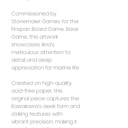
Commissioned by
Stonemaier Games for the
Finspan Board Game, Base
Game, this artwork
showcases Ana’s
meticulous attention to
detail and deep
appreciation for marine life.
Created on high-quality,
acid-free paper, this
original piece captures the
Kawakawa’s sleek form and
striking features with
vibrant precision, making it