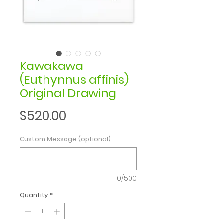
Kawakawa
(Euthynnus affinis)
Original Drawing
Price
$520.00
Custom Message (optional)
0/500
Quantity
*