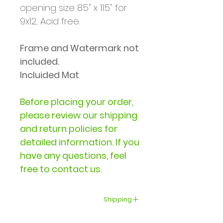
opening size 8.5" x 11.5" for
9x12, Acid free.
Frame and Watermark not
included.
Incluided Mat
Before placing your order,
please review our shipping
and return policies for
detailed information. If you
have any questions, feel
free to contact us.
Shipping
Delivery within the United