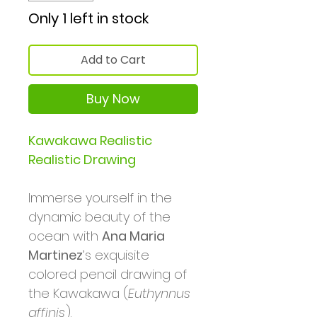
Only 1 left in stock
Add to Cart
Buy Now
Kawakawa Realistic
Realistic Drawing
Immerse yourself in the
dynamic beauty of the
ocean with
Ana Maria
Martinez
’s exquisite
colored pencil drawing of
the Kawakawa (
Euthynnus
affinis
).