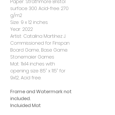
Paper: Strathmore Bristol
surface 300. Acid-free. 270
g/m2
Size: 9 x 12 inches.
Year: 2022
Artist:
Catalina Martínez J.
Commissioned for Finspan
Board Game, Base Game.
Stonemaier Games
Mat: 11x14 inches with
opening size 8.5" x 11.5" for
9x12, Acid free.
Frame and Watermark not
included.
Incluided Mat