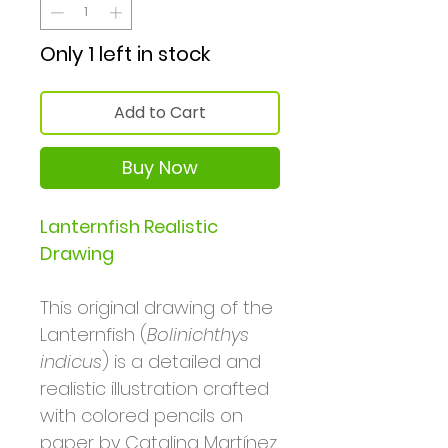
Only 1 left in stock
Add to Cart
Buy Now
Lanternfish Realistic
Drawing
This original drawing of the
Lanternfish (
Bolinichthys
indicus
) is a detailed and
realistic illustration crafted
with colored pencils on
paper by Catalina Martínez