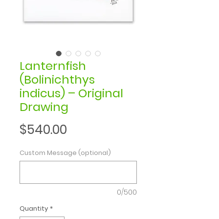
Lanternfish
(Bolinichthys
indicus) – Original
Drawing
Price
$540.00
Custom Message (optional)
0/500
Quantity
*