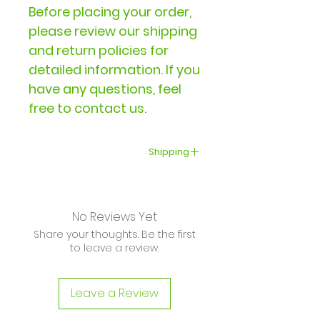
Before placing your order,
please review our shipping
and return policies for
detailed information. If you
have any questions, feel
free to contact us.
Shipping
Delivery within the United
States typically takes 3-5
No Reviews Yet
business days. International
Share your thoughts. Be the first
shipping times vary and
to leave a review.
may range from several
days to several weeks,
Leave a Review
depending on your
location and the carrier.