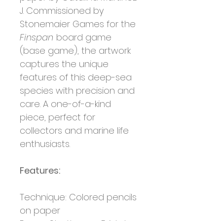
J. Commissioned by
Stonemaier Games for the
Finspan
board game
(base game), the artwork
captures the unique
features of this deep-sea
species with precision and
care. A one-of-a-kind
piece, perfect for
collectors and marine life
enthusiasts.
Features:
Technique: Colored pencils
on paper