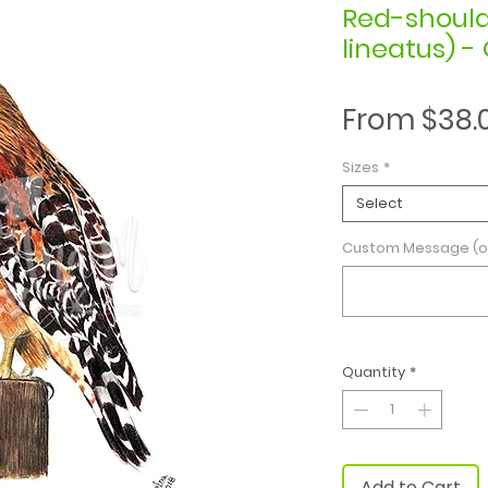
Red-shoul
lineatus) - 
From
$38.
Sizes
*
Select
Custom Message (o
Quantity
*
Add to Cart