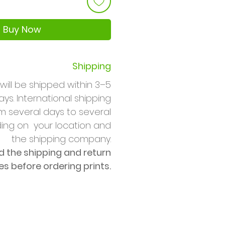
Buy Now
Shipping
will be shipped within 3–5
ys. International shipping
m several days to several
ng on your location and
the shipping company.
d the shipping and return
ies before ordering prints.