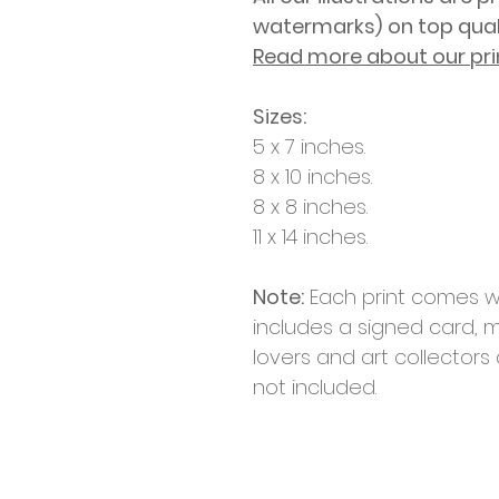
watermarks)
on top qua
Read more about our pri
Sizes:
5 x 7 inches.
8 x 10 inches.
8 x 8 inches.
11 x 14 inches.
Note:
Each print comes w
includes a signed card, m
lovers and art collectors
not included.