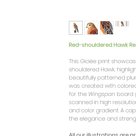
Red-shouldered Hawk Rea
This Giclée print showca
shouldered Hawk, highlig
beautifully patterned plum
was created with colored
for the
Wingspan
board 
scanned in high resolutio
and color gradient. A cap
the elegance and strengt
All our illustrations are p