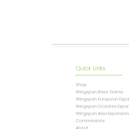
Quick Links
Shop
Wingsp
an Base Game
Wingspan European Expa
Wingspan Oceania Expan
Wingspan Asia Expansion
Commissions
About