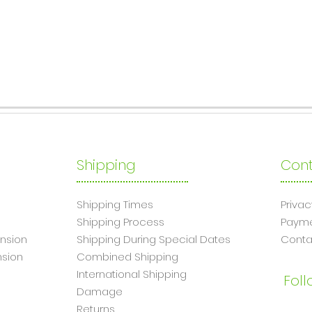
Shipping
Cont
Shipping Times
Privac
Shipping Process
Paym
nsion
Shipping During Special Dates
Conta
sion
Combined Shipping
International Shipping
Foll
Damage
Returns