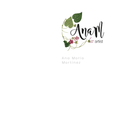
Ana María
Martínez