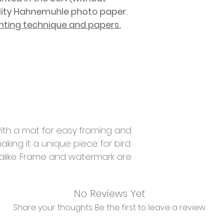
lity Hahnemuhle photo paper.
nting technique and papers.
ith a mat for easy framing and
aking it a unique piece for bird
 alike. Frame and watermark are
No Reviews Yet
Share your thoughts. Be the first to leave a review.