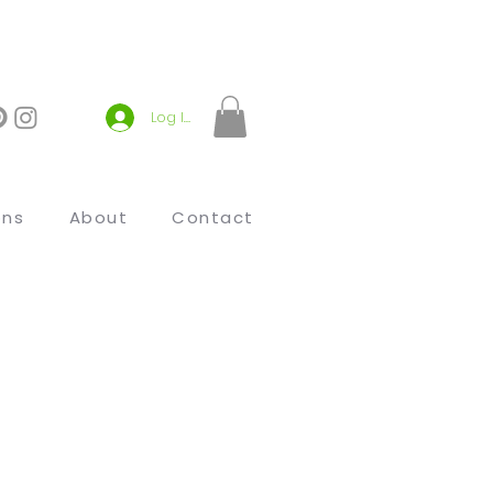
Log In
ons
About
Contact