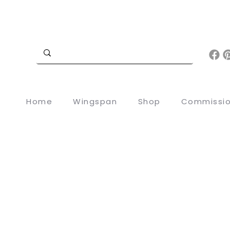
Home
Wingspan
Shop
Commissi