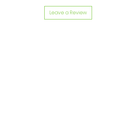
Leave a Review