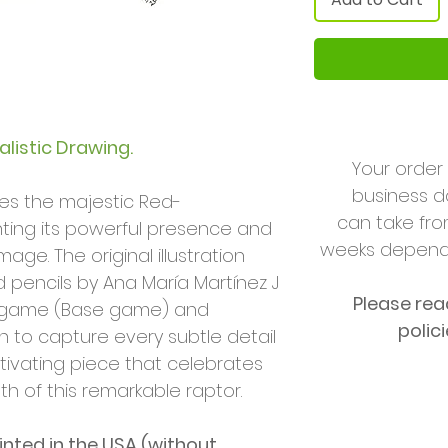
listic Drawing.
Your order 
business da
ses the majestic Red-
can take fro
hting its powerful presence and
weeks dependi
age. The original illustration
 pencils by Ana María Martínez J
Please rea
game (Base game) and
polic
n to capture every subtle detail
tivating piece that celebrates
h of this remarkable raptor.
rinted in
the USA (without