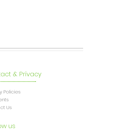
act & Privacy
y Policies
ents
ct Us
ow us