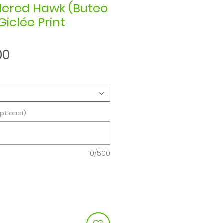
dered Hawk (Buteo
Giclée Print
Sale
00
Price
ptional)
0/500