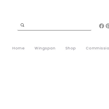
Home
Wingspan
Shop
Commissi