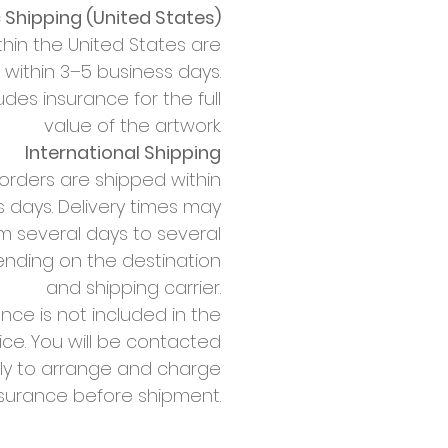
Shipping (United States)
thin the United States are
within 3–5 business days.
udes insurance for the full
value of the artwork.
International Shipping
 orders are shipped within
 days. Delivery times may
m several days to several
nding on the destination
and shipping carrier.
nce is not included in the
rice. You will be contacted
ly to arrange and charge
nsurance before shipment.