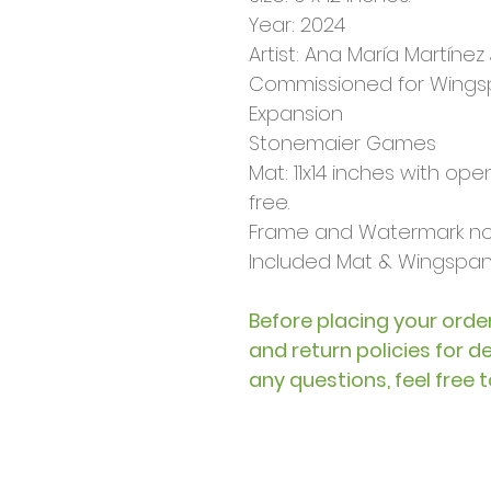
Year: 2024
Artist: Ana María Martínez J
Commissioned for Wings
Expansion
Stonemaier Games
Mat: 11x14 inches with openin
free.
Frame and Watermark not
Included Mat & Wingspan 
Before placing your order
and return policies for d
any questions, feel free 