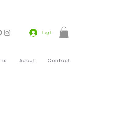
Log In
ons
About
Contact