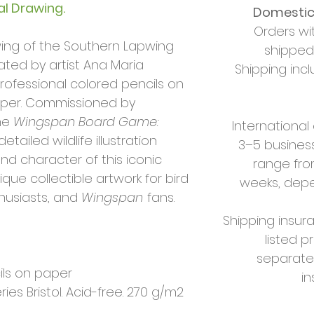
al Drawing.
Domestic 
Orders wi
rawing of the Southern Lapwing
shipped 
eated by artist Ana Maria
Shipping incl
professional colored pencils on
paper. Commissioned by
he
Wingspan Board Game:
International
 detailed wildlife illustration
3–5 business
d character of this iconic
range fro
que collectible artwork for bird
weeks, depe
thusiasts, and
Wingspan
fans.
Shipping insura
listed p
separate
ils on paper
i
es Bristol. Acid-free. 270 g/m2