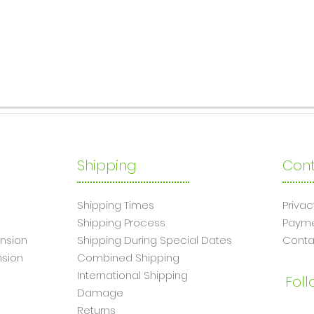
Shipping
Cont
Shipping Times
Privac
Shipping Process
Paym
nsion
Shipping During Special Dates
Conta
sion
Combined Shipping
International Shipping
Foll
Damage
Returns