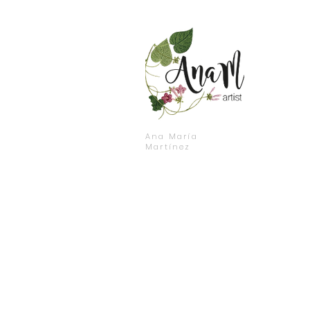
Ana María
Martínez