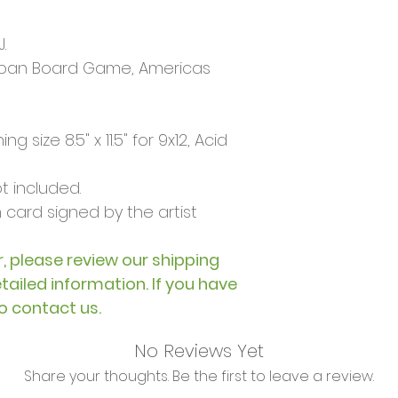
.
pan Board Game, Americas
g size 8.5" x 11.5" for 9x12, Acid
 included.
card signed by the artist
, please review our shipping
etailed information. If you have
to contact us.
No Reviews Yet
Share your thoughts. Be the first to leave a review.