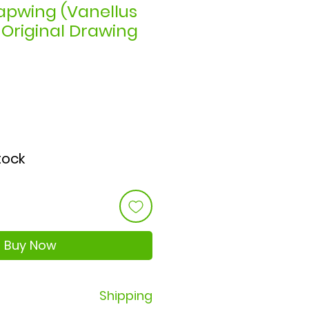
apwing (Vanellus
- Original Drawing
ce
stock
Buy Now
Shipping