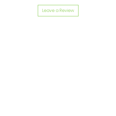
Leave a Review