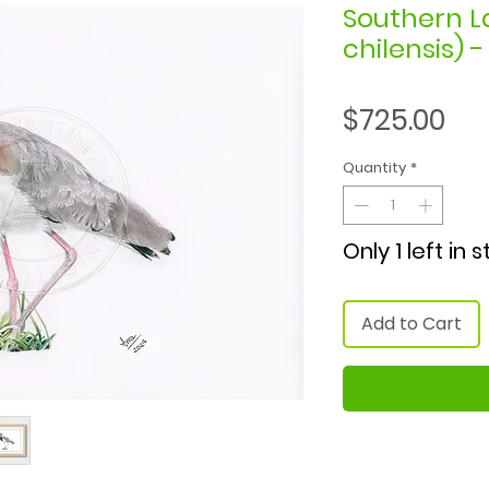
Southern L
chilensis) 
Pri
$725.00
Quantity
*
Only 1 left in 
Add to Cart