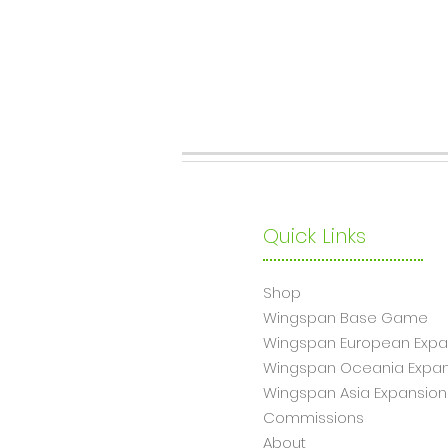
Quick Links
Shop
Wingsp
an Base Game
Wingspan European Expa
Wingspan Oceania Expan
Wingspan Asia Expansion
Commissions
About