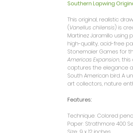
Southern Lapwing Origin
This original, realistic d
(
Vanellus chilensis
) is cr
Martinez Jaramillo using 
high-quality, acid-free 
Stonemaier Games for t
Americas Expansion
, this
captures the elegance an
South American bird. A uni
art collectors, nature en
Features:
Technique: Colored penc
Paper: Strathmore 400 Seri
Size: 9 x 12 inches.