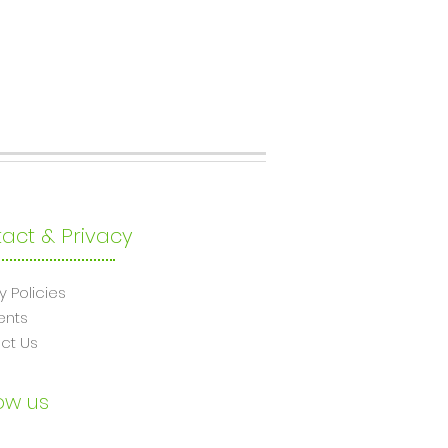
act & Privacy
y Policies
ents
ct Us
ow us