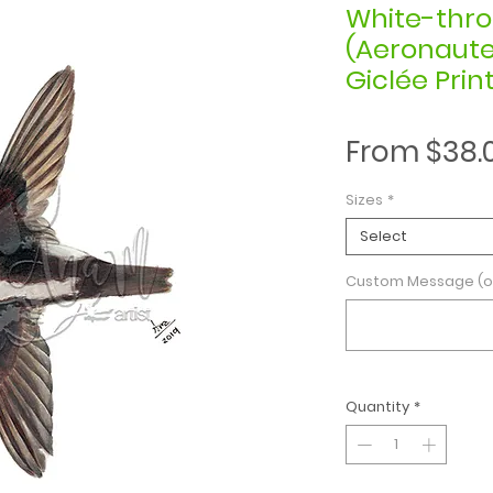
White-thro
(Aeronautes
Giclée Prin
From
$38.
Sizes
*
Select
Custom Message (o
Quantity
*