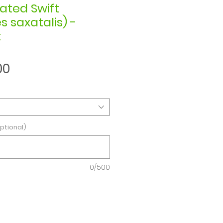
ated Swift
 saxatalis) -
t
Sale
00
Price
ptional)
0/500