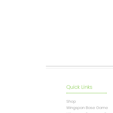
Quick Links
Shop
Wingsp
an Base Game