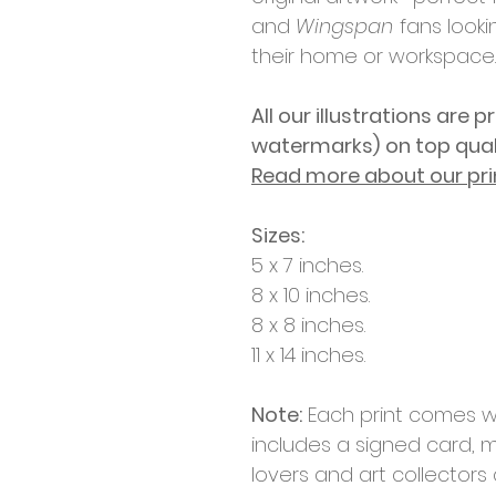
and
Wingspan
fans lookin
their home or workspace.
All our illustrations are p
watermarks)
on top qua
Read more about our pri
Sizes:
5 x 7 inches.
8 x 10 inches.
8 x 8 inches.
11 x 14 inches.
Note:
Each print comes w
includes a signed card, m
lovers and art collectors