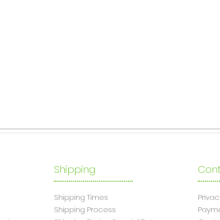
Shipping
Cont
Shipping Times
Privac
Shipping Process
Paym