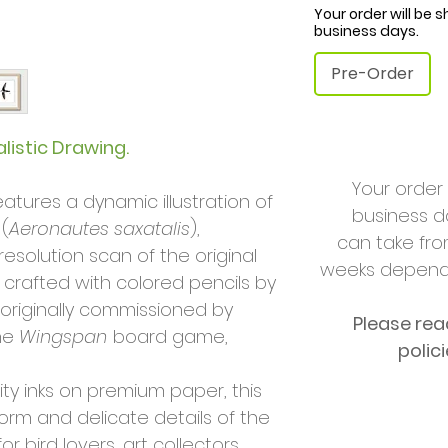
Your order will be 
business days.
Pre-Order
listic Drawing.
Your order 
features a dynamic illustration of
business da
 (
Aeronautes saxatalis
),
can take fro
esolution scan of the original
weeks dependi
 crafted with colored pencils by
 originally commissioned by
Please rea
he
Wingspan
board game,
polic
ity inks on premium paper, this
form and delicate details of the
r bird lovers, art collectors,