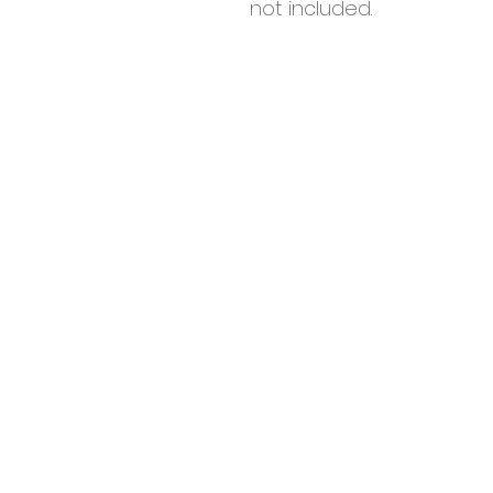
not included.