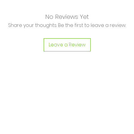
No Reviews Yet
Share your thoughts. Be the first to leave a review.
Leave a Review