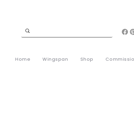
Home
Wingspan
Shop
Commissi