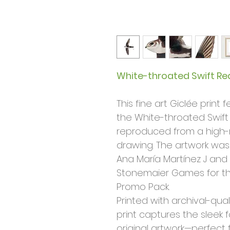
White-throated Swift Rea
This fine art Giclée print 
the White-throated Swift
reproduced from a high-r
drawing. The artwork was
Ana María Martínez J and
Stonemaier Games for t
Promo Pack.
Printed with archival-qual
print captures the sleek 
original artwork—perfect fo