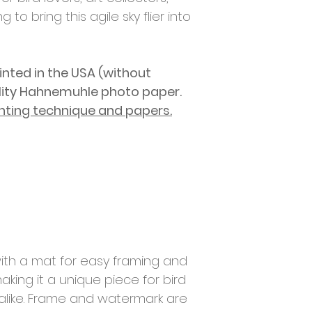
g to bring this agile sky flier into
rinted in
the USA (without
lity Hahnemuhle photo paper.
nting technique and papers.
ith a mat for easy framing and
aking it a unique piece for bird
 alike. Frame and watermark are