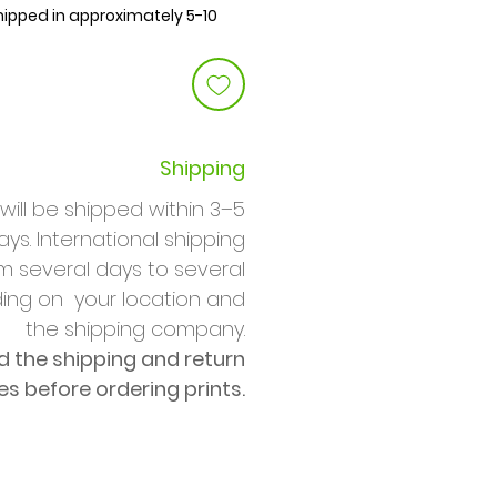
shipped in approximately 5-10
Shipping
will be shipped within 3–5
ys. International shipping
m several days to several
ng on your location and
the shipping company.
d the shipping and return
ies before ordering prints.