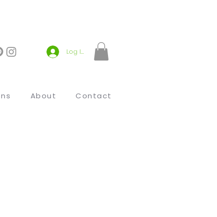
Log In
ons
About
Contact