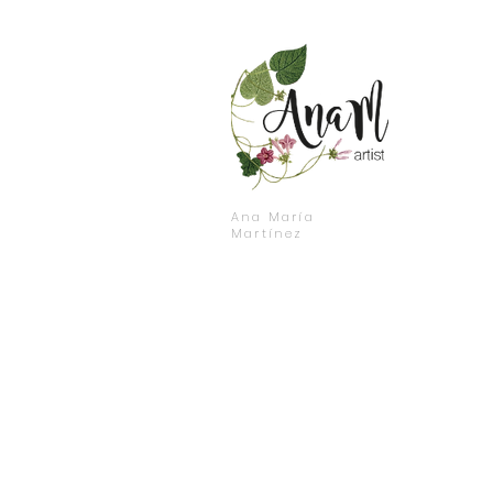
Ana María
Martínez