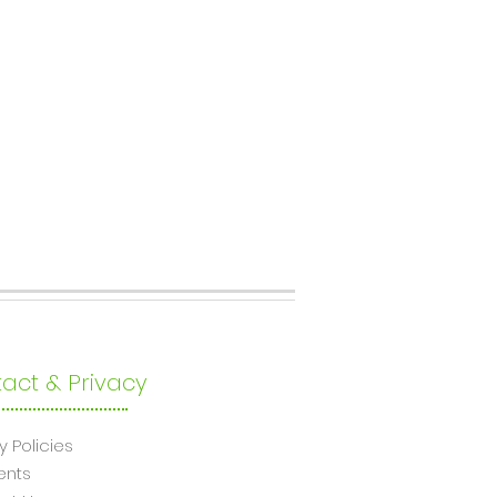
act & Privacy
y Policies
ents